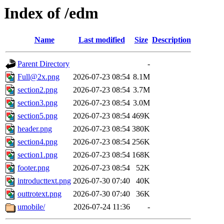
Index of /edm
Name
Last modified
Size
Description
Parent Directory
-
Full@2x.png
2026-07-23 08:54
8.1M
section2.png
2026-07-23 08:54
3.7M
section3.png
2026-07-23 08:54
3.0M
section5.png
2026-07-23 08:54
469K
header.png
2026-07-23 08:54
380K
section4.png
2026-07-23 08:54
256K
section1.png
2026-07-23 08:54
168K
footer.png
2026-07-23 08:54
52K
introducttext.png
2026-07-30 07:40
40K
outtrotext.png
2026-07-30 07:40
36K
umobile/
2026-07-24 11:36
-