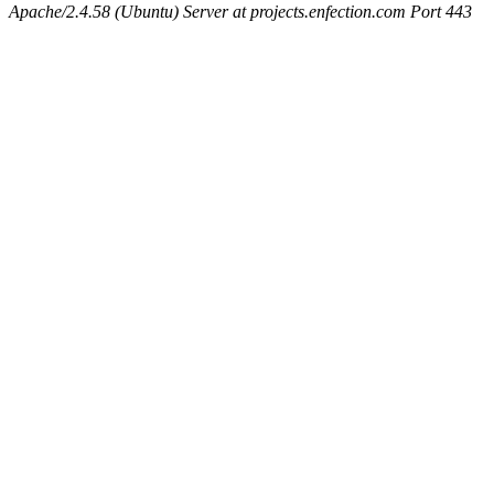
Apache/2.4.58 (Ubuntu) Server at projects.enfection.com Port 443