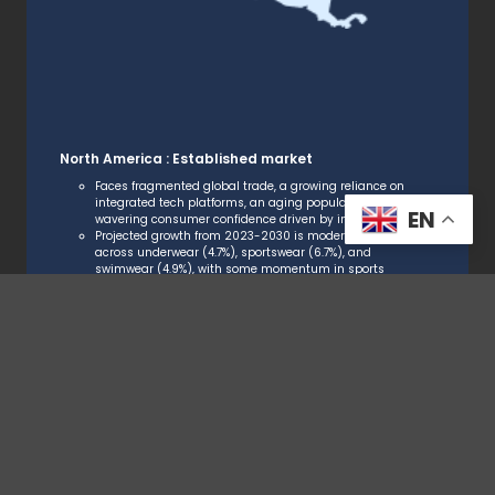
North America : Established market
Faces fragmented global trade, a growing reliance on
integrated tech platforms, an aging population, and
EN
wavering consumer confidence driven by inflation.
Projected growth from 2023-2030 is moderate
across underwear (4.7%), sportswear (6.7%), and
swimwear (4.9%), with some momentum in sports
and outdoor categories, while value-for-money
expectations continue to shape purchasing.