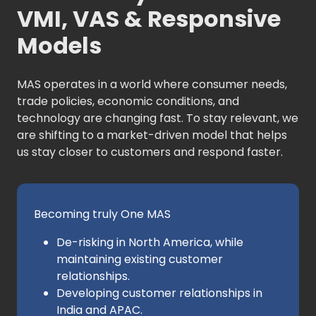
VMI, VAS & Responsive
Models
MAS operates in a world where consumer needs,
trade policies, economic conditions, and
technology are changing fast. To stay relevant, we
are shifting to a market-driven model that helps
us stay closer to customers and respond faster.
Becoming truly One MAS
De-risking in North America, while
maintaining existing customer
relationships.
Developing customer relationships in
India and APAC.