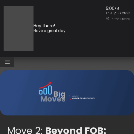
Skip
5:00
PM
to
Fri Aug 07 2026
content
United States
Hey there!
Have a great day.
Move 2:
Beyond FOB: