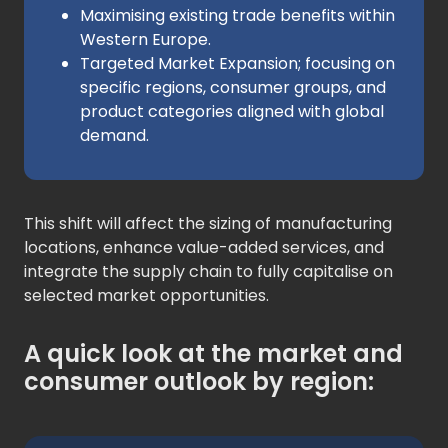
Maximising existing trade benefits within
Western Europe.
Targeted Market Expansion; focusing on
specific regions, consumer groups, and
product categories aligned with global
demand.
This shift will affect the sizing of manufacturing
locations, enhance value-added services, and
integrate the supply chain to fully capitalise on
selected market opportunities.
A quick look at the market and
consumer outlook by region: