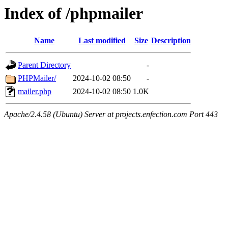
Index of /phpmailer
Name
Last modified
Size
Description
Parent Directory
-
PHPMailer/
2024-10-02 08:50
-
mailer.php
2024-10-02 08:50
1.0K
Apache/2.4.58 (Ubuntu) Server at projects.enfection.com Port 443