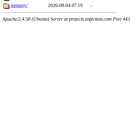
memory/
2026-08-04 07:19
-
Apache/2.4.58 (Ubuntu) Server at projects.enfection.com Port 443