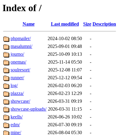
Index of /
Name
Last modified
Size
Description
phpmailer/
2024-10-02 08:50
-
masalumni/
2025-09-01 09:48
-
journo/
2025-10-09 10:13
-
onemas/
2025-11-14 05:50
-
soulresort/
2025-12-08 11:07
-
runner/
2025-12-12 09:54
-
log/
2026-02-03 06:20
-
plazza/
2026-02-23 12:29
-
showcase/
2026-03-31 09:19
-
showcase-uploads/
2026-03-31 11:15
-
keells/
2026-06-26 10:02
-
edm/
2026-07-30 09:19
-
mine/
2026-08-04 05:30
-